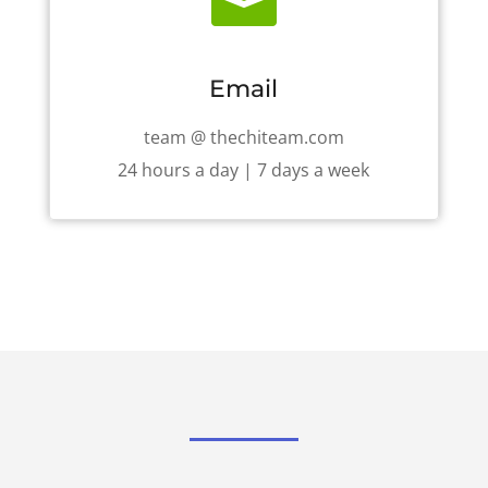

Email
team @ thechiteam.com
24 hours a day | 7 days a week