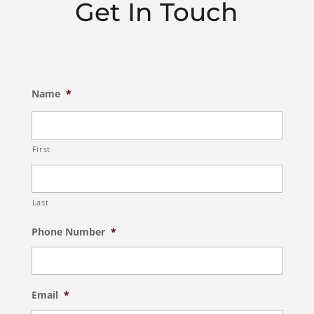
Get In Touch
Name
*
First
Last
Phone Number
*
Email
*