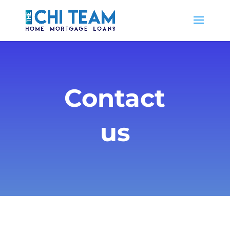
Contact
us