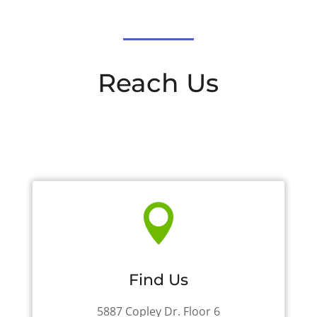
Reach Us

Find Us
5887 Copley Dr. Floor 6