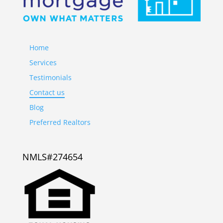
Home
Services
Testimonials
Contact us
Blog
Preferred Realtors
NMLS#274654