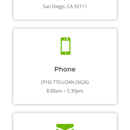
San Diego, CA 92111

Phone
(916) 770-LOAN (5626)
8.00am – 5.30pm