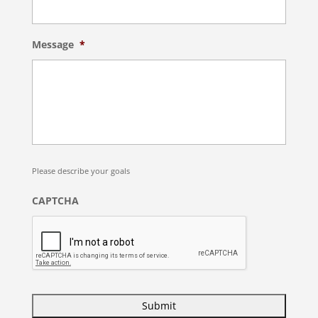
Message
*
Please describe your goals
CAPTCHA